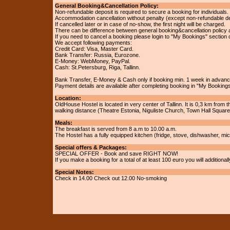
General Booking&Cancellation Policy:
Non-refundable deposit is required to secure a booking for individuals.
Accommodation cancellation without penalty (except non-refundable dep
If cancelled later or in case of no-show, the first night will be charged.
There can be difference between general booking&cancellation policy 
If you need to cancel a booking please login to "My Bookings" section 
We accept following payments:
Credit Card: Visa, Master Card.
Bank Transfer: Russia, Eurozone.
E-Money: WebMoney, PayPal.
Cash: St.Petersburg, Riga, Tallinn.
Bank Transfer, E-Money & Cash only if booking min. 1 week in advan
Payment details are available after completing booking in "My Bookings
Location:
OldHouse Hostel is located in very center of Tallinn. It is 0,3 km from 
walking distance (Theatre Estonia, Niguliste Church, Town Hall Squar
Meals:
The breakfast is served from 8 a.m to 10.00 a.m.
The Hostel has a fully equipped kitchen (fridge, stove, dishwasher, mi
Special offers & Packages:
SPECIAL OFFER - Book and save RIGHT NOW!
If you make a booking for a total of at least 100 euro you will addition
Special Notes:
Check in 14.00 Check out 12.00 No-smoking