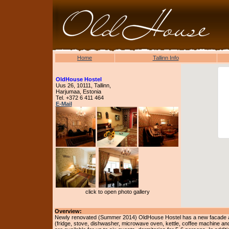
Home
Tallinn Info
OldHouse Hostel
Uus 26, 10111, Tallinn,
Harjumaa, Estonia
Tel. +372 6 411 464
E-Mail
click to open photo gallery
Overview:
Newly renovated (Summer 2014) OldHouse Hostel has a new facade and
(fridge, stove, dishwasher, microwave oven, kettle, coffee machine a