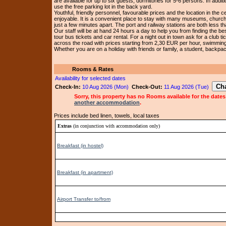
are available for up to six guests, dormitories for 5-6 persons. In addi
use the free parking lot in the back yard.
Youthful, friendly personnel, favourable prices and the location in the 
enjoyable. It is a convenient place to stay with many museums, church
just a few minutes apart. The port and railway stations are both less 
Our staff will be at hand 24 hours a day to help you from finding the bes
tour bus tickets and car rental. For a night out in town ask for a club t
across the road with prices starting from 2,30 EUR per hour, swimming 
Whether you are on a holiday with friends or family, a student, backpack
Rooms & Rates
Availability for selected dates
Check-In:
10 Aug 2026 (Mon)
Check-Out:
11 Aug 2026 (Tue)
Sorry, this property has no Rooms available for the dates
another accommodation
.
Prices include bed linen, towels, local taxes
Extras
(in conjunction with accommodation only)
Breakfast (in hostel)
Breakfast (in apartment)
Airport Transfer to/from